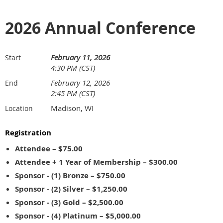
2026 Annual Conference
February 11, 2026
Start
4:30 PM (CST)
February 12, 2026
End
2:45 PM (CST)
Madison, WI
Location
Registration
Attendee – $75.00
Attendee + 1 Year of Membership – $300.00
Sponsor - (1) Bronze – $750.00
Sponsor - (2) Silver – $1,250.00
Sponsor - (3) Gold – $2,500.00
Sponsor - (4) Platinum – $5,000.00