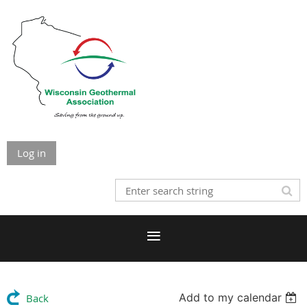
Log in
Add to my calendar
Back