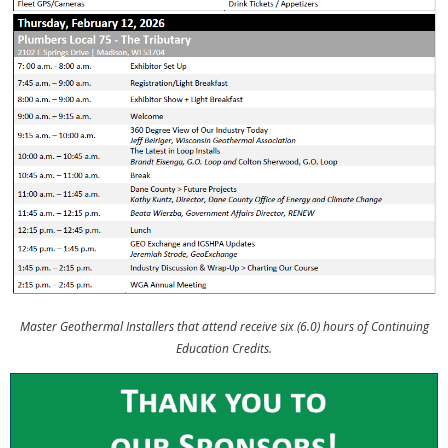
Master Geothermal Installers that attend receive six (6.0) hours of Continuing
Education Credits.