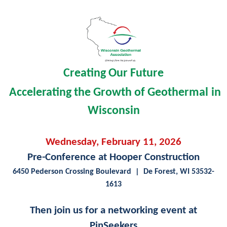
Creating Our Future
A
ccelerating the Growth of Geothermal
in
Wisconsin
Wednesday, February 11, 2026
Pre-Conference at Hooper Construction
6450 Pederson Crossing Boulevard
| De Forest, WI 53532-
1613
Then join us for a networking event at
PinSeekers