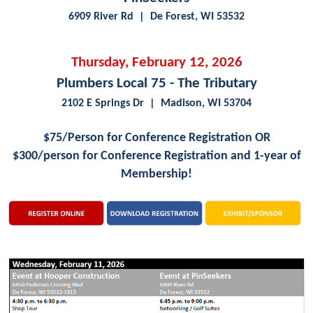
6909 River Rd | De Forest, WI 53532
Thursday, February 12, 2026
Plumbers Local 75 - The Tributary
2102 E Springs Dr | Madison, WI 53704
$75/Person for Conference Registration OR
$300/person for
Conference Registration and 1-year of
Membership!